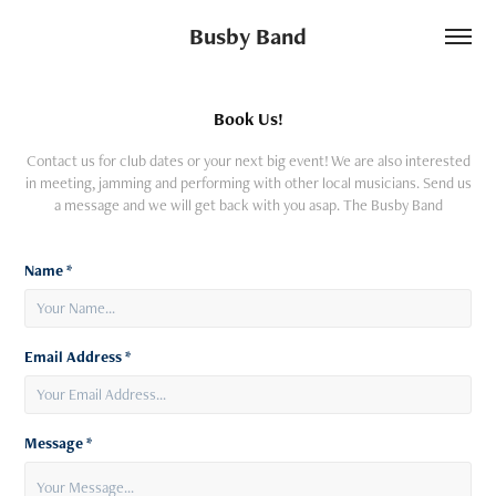
Busby Band
Book Us!
Contact us for club dates or your next big event! We are also interested
in meeting, jamming and performing with other local musicians. Send us
a message and we will get back with you asap. The Busby Band
Name *
Email Address *
Message *